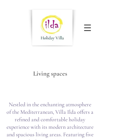
Living spaces
Nestled in the enchanting atmosphere
of the Mediterranean, Villa Ilda offers a
refined and comfortable holiday
experience with its modern architecture
and spacious living areas. Featuring five