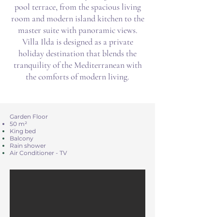
pool terrace, from the spacious living
room and modern island kitchen to the
master suite with panoramic views.
Villa Ilda is designed as a private
holiday destination that blends the
tranquility of the Mediterranean with
the comforts of modern living.
Garden Floor
​​​​50 m²
King bed
Balcony
Rain shower
Air Conditioner - TV