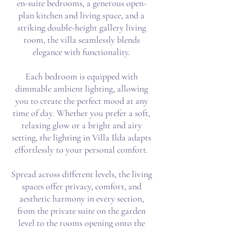
en-suite bedrooms, a generous open-
plan kitchen and living space, and a
striking double-height gallery living
room, the villa seamlessly blends
elegance with functionality.
Each bedroom is equipped with
dimmable ambient lighting, allowing
you to create the perfect mood at any
time of day. Whether you prefer a soft,
relaxing glow or a bright and airy
setting, the lighting in Villa Ilda adapts
effortlessly to your personal comfort.
Spread across different levels, the living
spaces offer privacy, comfort, and
aesthetic harmony in every section,
from the private suite on the garden
level to the rooms opening onto the