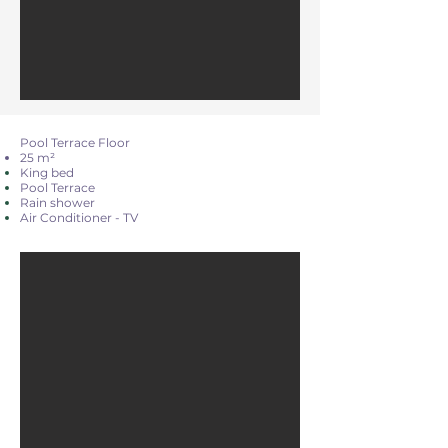
Pool Terrace Floor
25 m²
King bed
Pool Terrace
Rain shower
Air Conditioner - TV