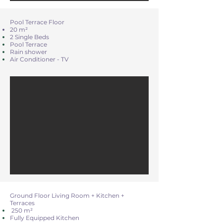
Pool Terrace Floor
20 m²
2 Single Beds
Pool Terrace
Rain shower
Air Conditioner - TV
Ground Floor Living Room + Kitchen +
Terraces
250 m²
Fully Equipped Kitchen