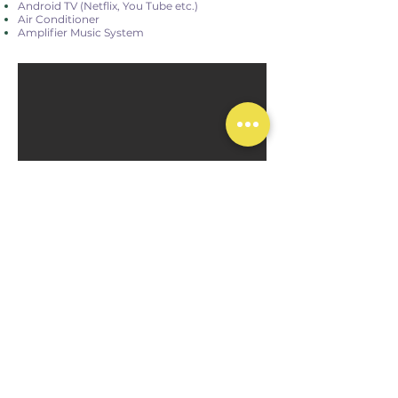
Android TV (Netflix, You Tube etc.)
Air Conditioner
Amplifier Music System
Main Building 1st Floor
20 m²
2 Single Beds
Balcony
Rain shower
Air Conditioner - TV