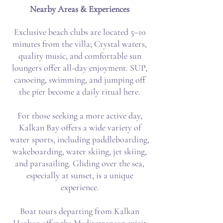
Nearby Areas & Experiences
Exclusive beach clubs are located 5–10
minutes from the villa; Crystal waters,
quality music, and comfortable sun
loungers offer all-day enjoyment. SUP,
canoeing, swimming, and jumping off
the pier become a daily ritual here.
For those seeking a more active day,
Kalkan Bay offers a wide variety of
water sports, including paddleboarding,
wakeboarding, water skiing, jet skiing,
and parasailing. Gliding over the sea,
especially at sunset, is a unique
experience.
Boat tours departing from Kalkan