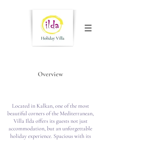
Overview
Located in Kalkan, one of the most
beautiful corners of the Mediterranean,
Villa Ilda offers its guests not just
accommodation, but an unforgettable
holiday experience. Spacious with its