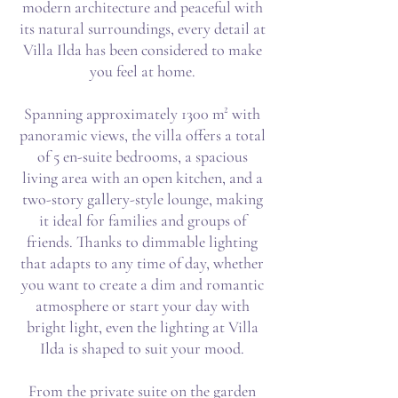
modern architecture and peaceful with
its natural surroundings, every detail at
Villa Ilda has been considered to make
you feel at home.
Spanning approximately 1300 m² with
panoramic views, the villa offers a total
of 5 en-suite bedrooms, a spacious
living area with an open kitchen, and a
two-story gallery-style lounge, making
it ideal for families and groups of
friends. Thanks to dimmable lighting
that adapts to any time of day, whether
you want to create a dim and romantic
atmosphere or start your day with
bright light, even the lighting at Villa
Ilda is shaped to suit your mood.
From the private suite on the garden