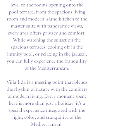
level to the rooms opening onto the
pool terrace, from the spacious living
room and modern island kitchen to the
master suite with panoramic views,
every area offers privacy and comfort.
While watching the sunset on the
spacious terraces, cooling off in the
infinity pool, or relaxing in the jacuzzi,
you can fully experience the tranquility
of the Mediterranean.
Villa Ilda is a meeting point that blends
the rhythm of nature with the comforts
of modern living. Every moment spent
here is more than just a holiday; it's a
special experience integrated with the
light, color, and tranquility of the
Mediterranean.