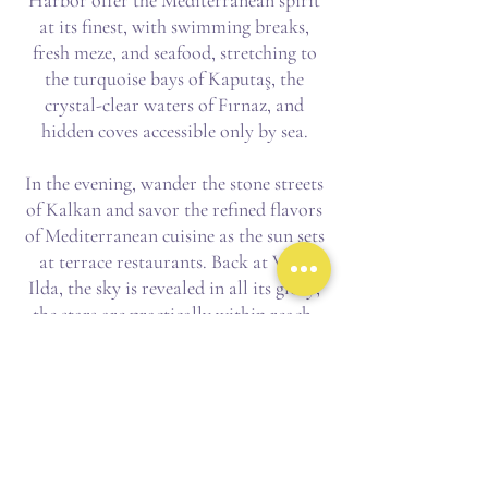
Harbor offer the Mediterranean spirit
at its finest, with swimming breaks,
fresh meze, and seafood, stretching to
the turquoise bays of Kaputaş, the
crystal-clear waters of Fırnaz, and
hidden coves accessible only by sea.
In the evening, wander the stone streets
of Kalkan and savor the refined flavors
of Mediterranean cuisine as the sun sets
at terrace restaurants. Back at Villa
Ilda, the sky is revealed in all its glory;
the stars are practically within reach.
Location & Features
Villa Ilda is a private gateway to the
region's natural and cultural wonders,
from the legendary turquoise waters of